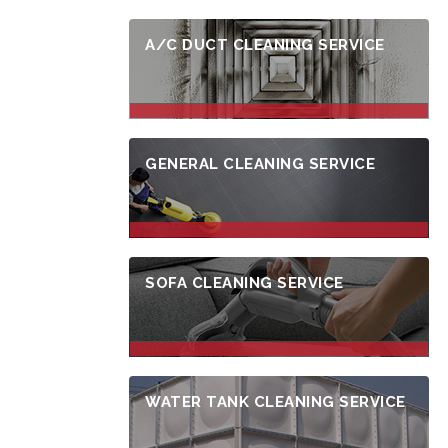
A/C DUCT CLEANING SERVICE
GENERAL CLEANING SERVICE
SOFA CLEANING SERVICE
WATER TANK CLEANING SERVICE