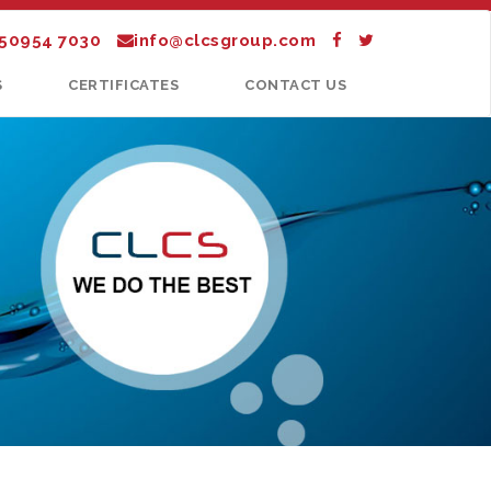
 50954 7030
info@clcsgroup.com
S
CERTIFICATES
CONTACT US