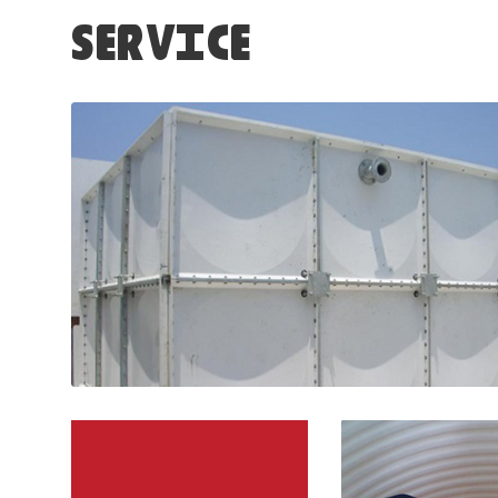
SERVICE