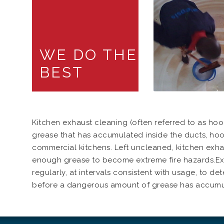
WE DO THE
BEST
Kitchen exhaust cleaning (often referred to as hoo
grease that has accumulated inside the ducts, hoo
commercial kitchens. Left uncleaned, kitchen exh
enough grease to become extreme fire hazards.Ex
regularly, at intervals consistent with usage, to d
before a dangerous amount of grease has accumu